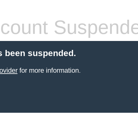
count Suspend
s been suspended.
ovider
for more information.