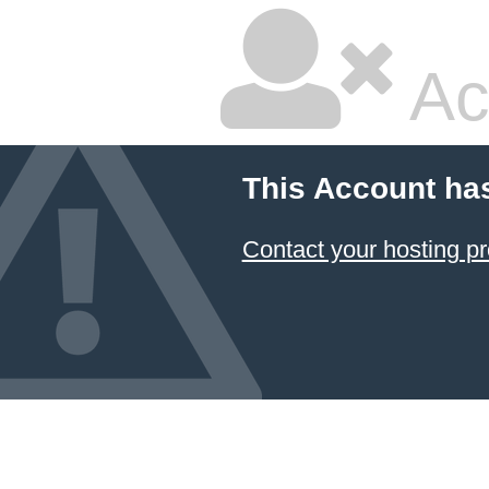
Ac
This Account ha
Contact your hosting pr